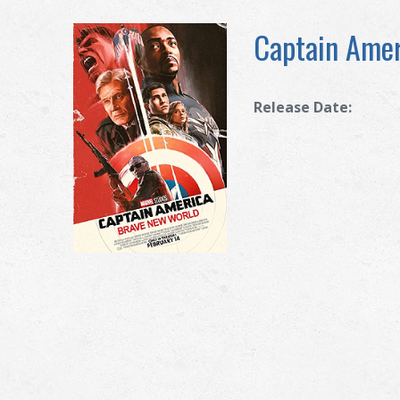
Captain Amer
Release Date: