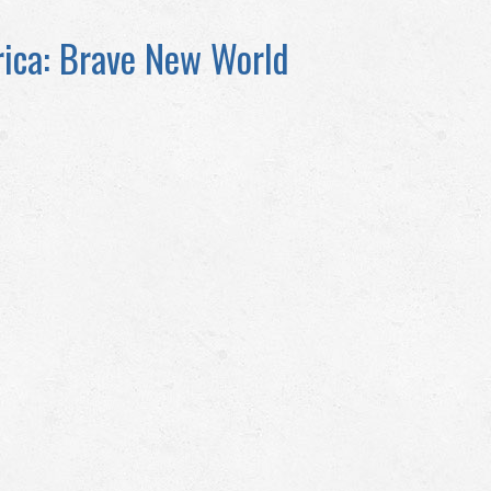
ica: Brave New World