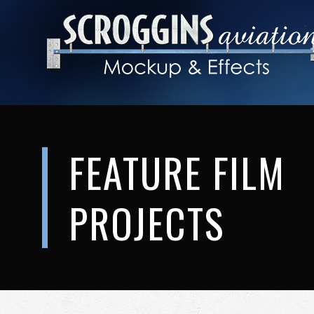
FEATURE FILM
PROJECTS