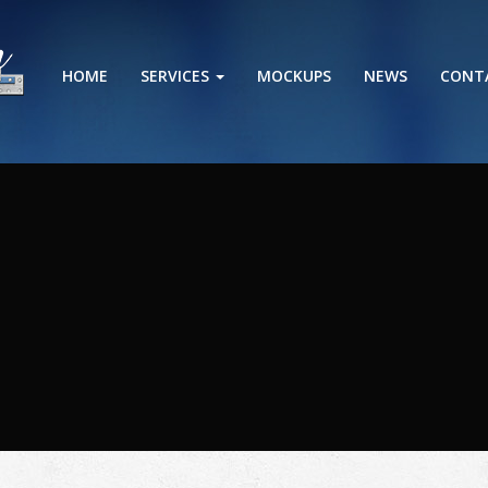
HOME
SERVICES
MOCKUPS
NEWS
CONT