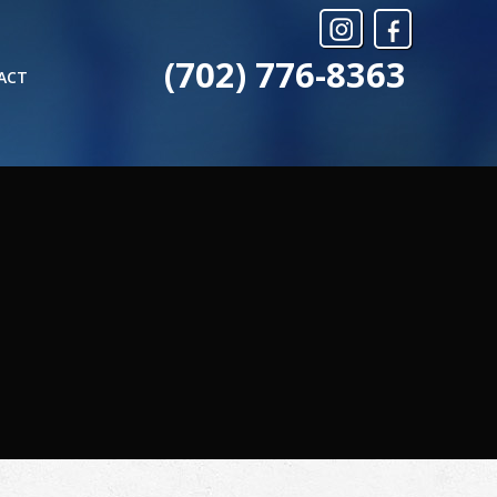
(702) 776-8363
ACT