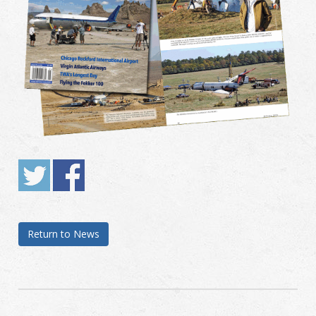
Return to News