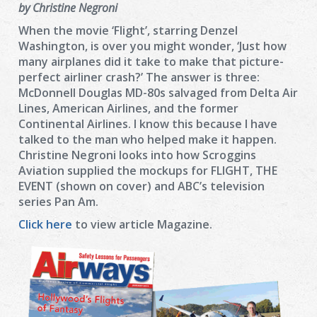
by Christine Negroni
When the movie ‘Flight’, starring Denzel
Washington, is over you might wonder, ‘Just how
many airplanes did it take to make that picture-
perfect airliner crash?’ The answer is three:
McDonnell Douglas MD-80s salvaged from Delta Air
Lines, American Airlines, and the former
Continental Airlines. I know this because I have
talked to the man who helped make it happen.
Christine Negroni looks into how Scroggins
Aviation supplied the mockups for FLIGHT, THE
EVENT (shown on cover) and ABC’s television
series Pan Am.
Click here
to view article Magazine.