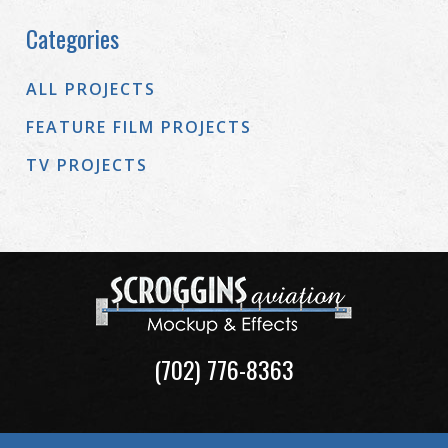
Categories
ALL PROJECTS
FEATURE FILM PROJECTS
TV PROJECTS
(702) 776-8363