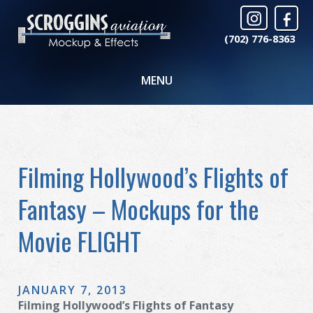
(702) 776-8363
MENU
Filming Hollywood’s Flights of
Fantasy – Mockups for the
Movie FLIGHT
JANUARY 7, 2013
Filming Hollywood’s Flights of Fantasy