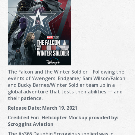
The Falcon and the Winter Soldier – Following the
events of ‘Avengers: Endgame,’ Sam Wilson/Falcon
and Bucky Barnes/Winter Soldier team up in a
global adventure that tests their abilities — and
their patience.
Release Date:
March 19, 2021
Credited For:
Helicopter Mockup provided by:
Scroggins Aviation
The As365 Dauphin Scroggins supplied was in