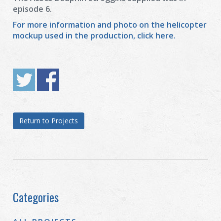
episode 6.
For more information and photo on the helicopter
mockup used in the production, click here.
Return to Projects
Categories