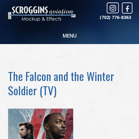
(702) 776-8363
MENU
The Falcon and the Winter
Soldier (TV)