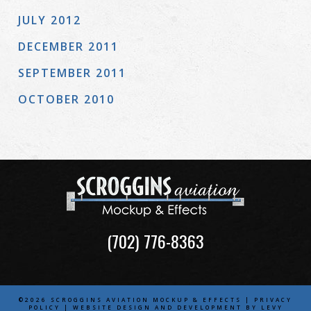
JULY 2012
DECEMBER 2011
SEPTEMBER 2011
OCTOBER 2010
(702) 776-8363
©2026 SCROGGINS AVIATION MOCKUP & EFFECTS |
PRIVACY
POLICY
| WEBSITE DESIGN AND DEVELOPMENT BY
LEVY