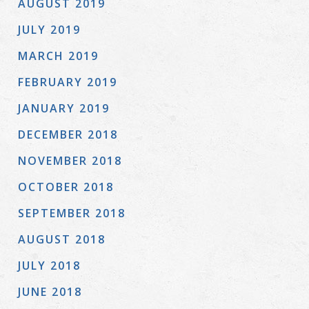
AUGUST 2019
JULY 2019
MARCH 2019
FEBRUARY 2019
JANUARY 2019
DECEMBER 2018
NOVEMBER 2018
OCTOBER 2018
SEPTEMBER 2018
AUGUST 2018
JULY 2018
JUNE 2018