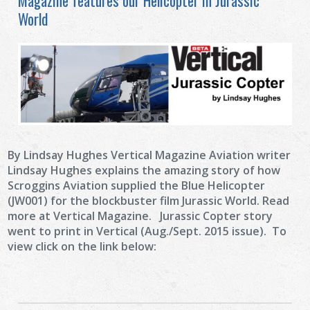
Magazine features our Helicopter in Jurassic
World
By Lindsay Hughes Vertical Magazine Aviation writer
Lindsay Hughes explains the amazing story of how
Scroggins Aviation supplied the Blue Helicopter
(JW001) for the blockbuster film Jurassic World. Read
more at Vertical Magazine. Jurassic Copter story
went to print in Vertical (Aug./Sept. 2015 issue). To
view click on the link below: