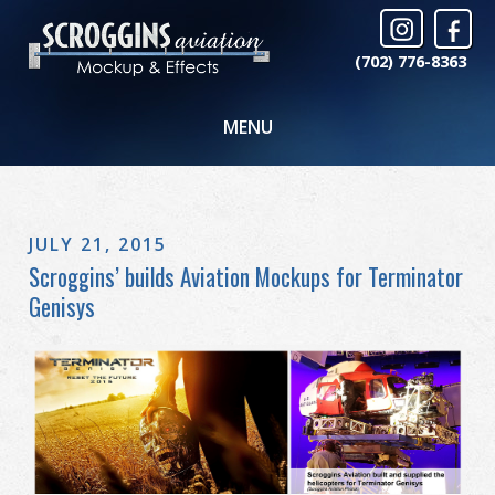
(702) 776-8363
MENU
JULY 21, 2015
Scroggins’ builds Aviation Mockups for Terminator
Genisys