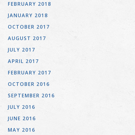
FEBRUARY 2018
JANUARY 2018
OCTOBER 2017
AUGUST 2017
JULY 2017
APRIL 2017
FEBRUARY 2017
OCTOBER 2016
SEPTEMBER 2016
JULY 2016
JUNE 2016
MAY 2016