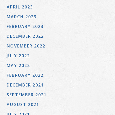
APRIL 2023
MARCH 2023
FEBRUARY 2023
DECEMBER 2022
NOVEMBER 2022
JULY 2022
MAY 2022
FEBRUARY 2022
DECEMBER 2021
SEPTEMBER 2021
AUGUST 2021
JULY 2021