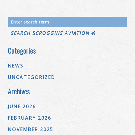
Search
for:
SEARCH SCROGGINS AVIATION
Categories
NEWS
UNCATEGORIZED
Archives
JUNE 2026
FEBRUARY 2026
NOVEMBER 2025