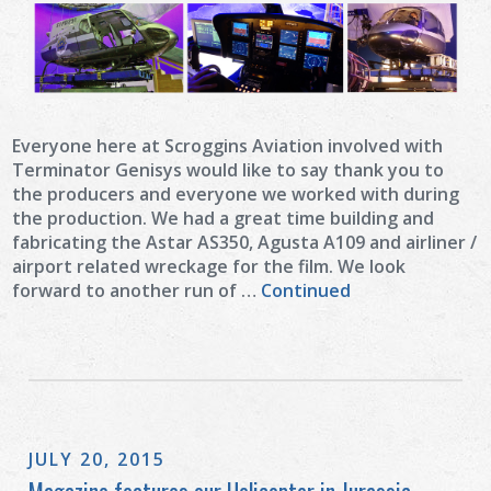
Everyone here at Scroggins Aviation involved with
Terminator Genisys would like to say thank you to
the producers and everyone we worked with during
the production. We had a great time building and
fabricating the Astar AS350, Agusta A109 and airliner /
airport related wreckage for the film. We look
forward to another run of …
Continued
JULY 20, 2015