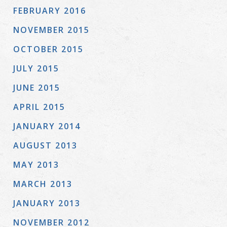
FEBRUARY 2016
NOVEMBER 2015
OCTOBER 2015
JULY 2015
JUNE 2015
APRIL 2015
JANUARY 2014
AUGUST 2013
MAY 2013
MARCH 2013
JANUARY 2013
NOVEMBER 2012