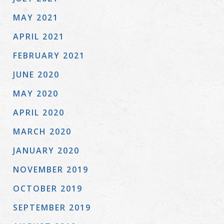
MAY 2021
APRIL 2021
FEBRUARY 2021
JUNE 2020
MAY 2020
APRIL 2020
MARCH 2020
JANUARY 2020
NOVEMBER 2019
OCTOBER 2019
SEPTEMBER 2019