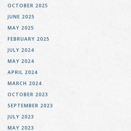
OCTOBER 2025
JUNE 2025
MAY 2025
FEBRUARY 2025
JULY 2024
MAY 2024
APRIL 2024
MARCH 2024
OCTOBER 2023
SEPTEMBER 2023
JULY 2023
MAY 2023