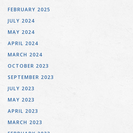
FEBRUARY 2025
JULY 2024
MAY 2024
APRIL 2024
MARCH 2024
OCTOBER 2023
SEPTEMBER 2023
JULY 2023
MAY 2023
APRIL 2023
MARCH 2023