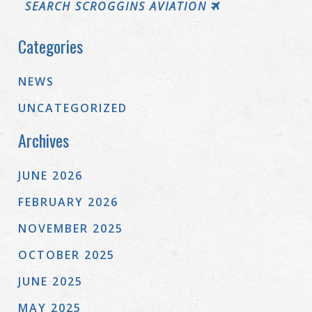
SEARCH SCROGGINS AVIATION
Categories
NEWS
UNCATEGORIZED
Archives
JUNE 2026
FEBRUARY 2026
NOVEMBER 2025
OCTOBER 2025
JUNE 2025
MAY 2025