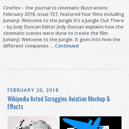
Cinefex – the journal to cinematic illustrations
February 2018, issue 157, featured four films including
Jumanji: Welcome to the Jungle It’s a Jungle Out There
– by Jody Duncan Editor Jody Duncan explains how the
cinematic scenes were done to create the film
Jumanji: Welcome to the Jungle. It goes into how the
different companies …
Continued
FEBRUARY 20, 2018
Wikipedia listed Scroggins Aviation Mockup &
Effects