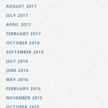
AUGUST 2017
JULY 2017
APRIL 2017
FEBRUARY 2017
OCTOBER 2016
SEPTEMBER 2016
JULY 2016
JUNE 2016
MAY 2016
FEBRUARY 2016
NOVEMBER 2015
OCTOBER 2015