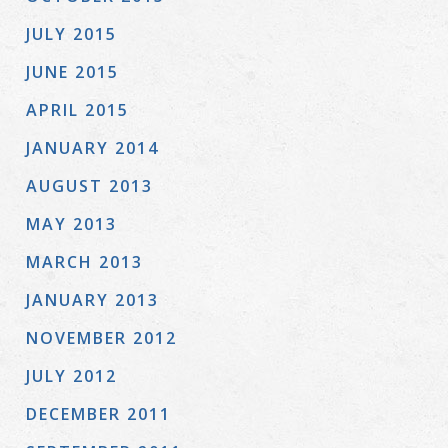
JULY 2015
JUNE 2015
APRIL 2015
JANUARY 2014
AUGUST 2013
MAY 2013
MARCH 2013
JANUARY 2013
NOVEMBER 2012
JULY 2012
DECEMBER 2011