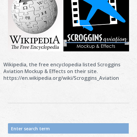
Wikipedia, the free encyclopedia listed Scroggins
Aviation Mockup & Effects on their site.
https://en.wikipedia.org/wiki/Scroggins_Aviation
Search
for: