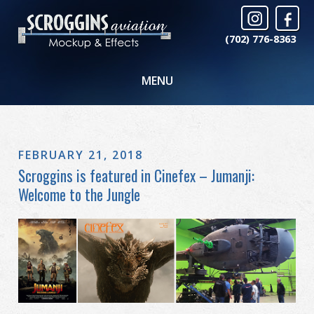
(702) 776-8363
MENU
FEBRUARY 21, 2018
Scroggins is featured in Cinefex – Jumanji:
Welcome to the Jungle