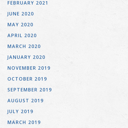
FEBRUARY 2021
JUNE 2020
MAY 2020
APRIL 2020
MARCH 2020
JANUARY 2020
NOVEMBER 2019
OCTOBER 2019
SEPTEMBER 2019
AUGUST 2019
JULY 2019
MARCH 2019