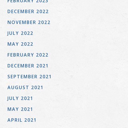
FEBRUARY 2023
DECEMBER 2022
NOVEMBER 2022
JULY 2022
MAY 2022
FEBRUARY 2022
DECEMBER 2021
SEPTEMBER 2021
AUGUST 2021
JULY 2021
MAY 2021
APRIL 2021