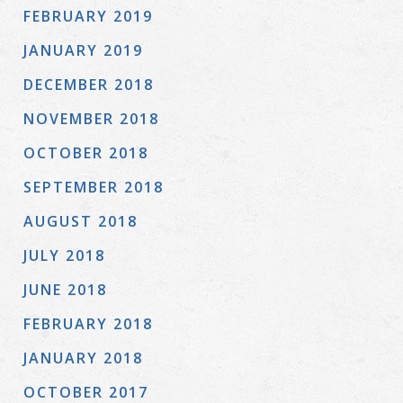
FEBRUARY 2019
JANUARY 2019
DECEMBER 2018
NOVEMBER 2018
OCTOBER 2018
SEPTEMBER 2018
AUGUST 2018
JULY 2018
JUNE 2018
FEBRUARY 2018
JANUARY 2018
OCTOBER 2017