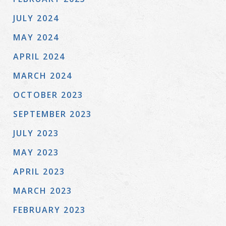
JULY 2024
MAY 2024
APRIL 2024
MARCH 2024
OCTOBER 2023
SEPTEMBER 2023
JULY 2023
MAY 2023
APRIL 2023
MARCH 2023
FEBRUARY 2023