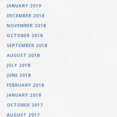
JANUARY 2019
DECEMBER 2018
NOVEMBER 2018
OCTOBER 2018
SEPTEMBER 2018
AUGUST 2018
JULY 2018
JUNE 2018
FEBRUARY 2018
JANUARY 2018
OCTOBER 2017
AUGUST 2017