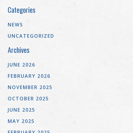
Categories
NEWS
UNCATEGORIZED
Archives
JUNE 2026
FEBRUARY 2026
NOVEMBER 2025
OCTOBER 2025
JUNE 2025
MAY 2025
FEBRUARY 2025