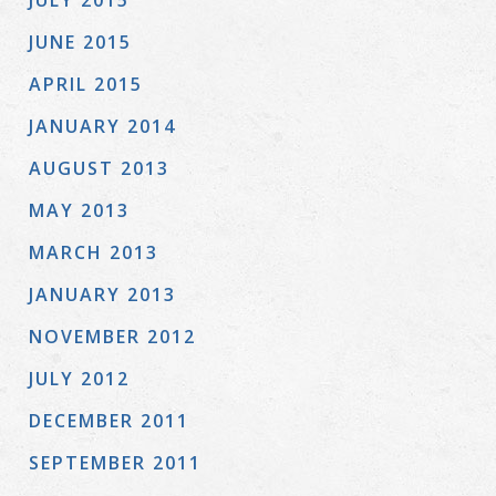
JULY 2015
JUNE 2015
APRIL 2015
JANUARY 2014
AUGUST 2013
MAY 2013
MARCH 2013
JANUARY 2013
NOVEMBER 2012
JULY 2012
DECEMBER 2011
SEPTEMBER 2011