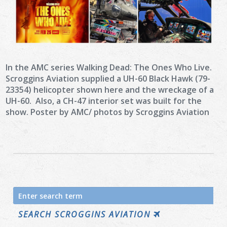
In the AMC series Walking Dead: The Ones Who Live.
Scroggins Aviation supplied a UH-60 Black Hawk (79-
23354) helicopter shown here and the wreckage of a
UH-60. Also, a CH-47 interior set was built for the
show. Poster by AMC/ photos by Scroggins Aviation
Search
for:
SEARCH SCROGGINS AVIATION