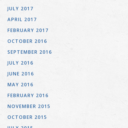
JULY 2017
APRIL 2017
FEBRUARY 2017
OCTOBER 2016
SEPTEMBER 2016
JULY 2016
JUNE 2016
MAY 2016
FEBRUARY 2016
NOVEMBER 2015
OCTOBER 2015