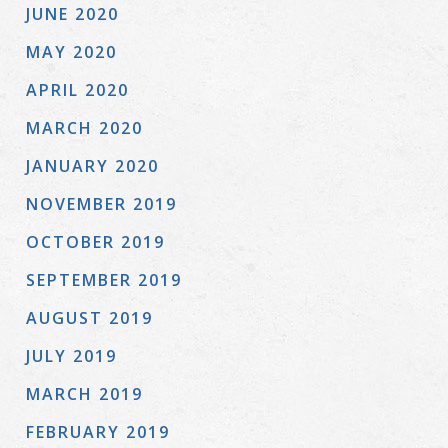
JUNE 2020
MAY 2020
APRIL 2020
MARCH 2020
JANUARY 2020
NOVEMBER 2019
OCTOBER 2019
SEPTEMBER 2019
AUGUST 2019
JULY 2019
MARCH 2019
FEBRUARY 2019