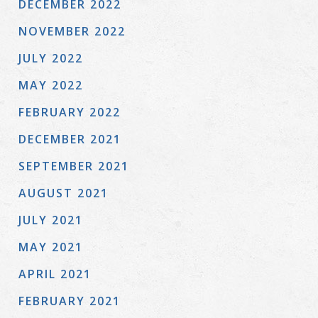
DECEMBER 2022
NOVEMBER 2022
JULY 2022
MAY 2022
FEBRUARY 2022
DECEMBER 2021
SEPTEMBER 2021
AUGUST 2021
JULY 2021
MAY 2021
APRIL 2021
FEBRUARY 2021