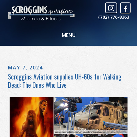
(702) 776-8363
MENU
MAY 7, 2024
Scroggins Aviation supplies UH-60s for Walking
Dead: The Ones Who Live