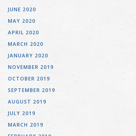
JUNE 2020
MAY 2020
APRIL 2020
MARCH 2020
JANUARY 2020
NOVEMBER 2019
OCTOBER 2019
SEPTEMBER 2019
AUGUST 2019
JULY 2019
MARCH 2019