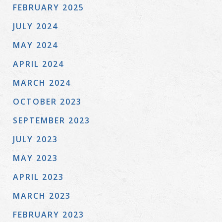
FEBRUARY 2025
JULY 2024
MAY 2024
APRIL 2024
MARCH 2024
OCTOBER 2023
SEPTEMBER 2023
JULY 2023
MAY 2023
APRIL 2023
MARCH 2023
FEBRUARY 2023