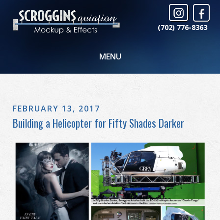
(702) 776-8363
MENU
FEBRUARY 13, 2017
Building a Helicopter for Fifty Shades Darker