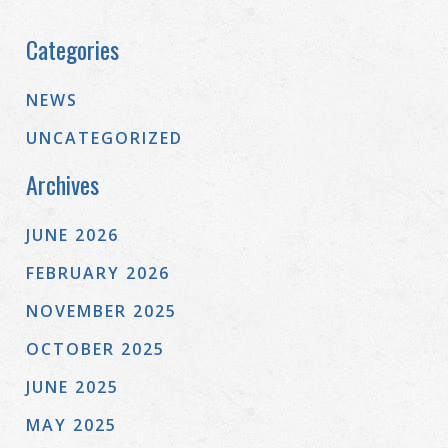
Categories
NEWS
UNCATEGORIZED
Archives
JUNE 2026
FEBRUARY 2026
NOVEMBER 2025
OCTOBER 2025
JUNE 2025
MAY 2025