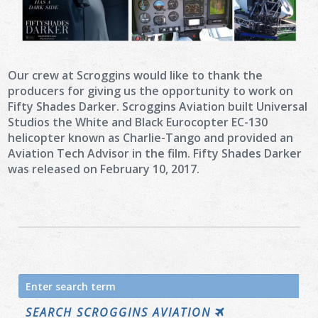
Our crew at Scroggins would like to thank the
producers for giving us the opportunity to work on
Fifty Shades Darker. Scroggins Aviation built Universal
Studios the White and Black Eurocopter EC-130
helicopter known as Charlie-Tango and provided an
Aviation Tech Advisor in the film. Fifty Shades Darker
was released on February 10, 2017.
Search
for:
SEARCH SCROGGINS AVIATION