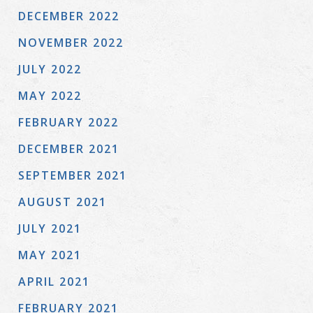
DECEMBER 2022
NOVEMBER 2022
JULY 2022
MAY 2022
FEBRUARY 2022
DECEMBER 2021
SEPTEMBER 2021
AUGUST 2021
JULY 2021
MAY 2021
APRIL 2021
FEBRUARY 2021