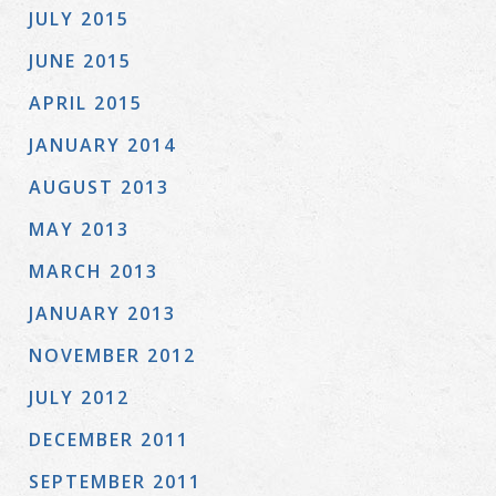
JULY 2015
JUNE 2015
APRIL 2015
JANUARY 2014
AUGUST 2013
MAY 2013
MARCH 2013
JANUARY 2013
NOVEMBER 2012
JULY 2012
DECEMBER 2011
SEPTEMBER 2011