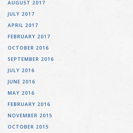
AUGUST 2017
JULY 2017
APRIL 2017
FEBRUARY 2017
OCTOBER 2016
SEPTEMBER 2016
JULY 2016
JUNE 2016
MAY 2016
FEBRUARY 2016
NOVEMBER 2015
OCTOBER 2015