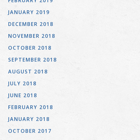
FEBRUARY 2019
JANUARY 2019
DECEMBER 2018
NOVEMBER 2018
OCTOBER 2018
SEPTEMBER 2018
AUGUST 2018
JULY 2018
JUNE 2018
FEBRUARY 2018
JANUARY 2018
OCTOBER 2017