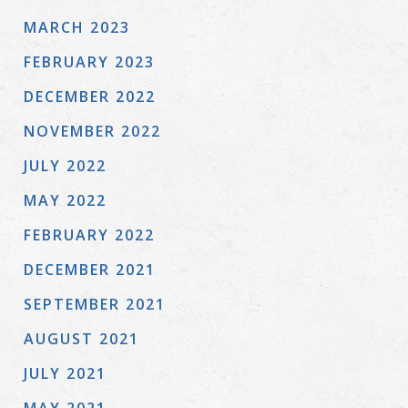
MARCH 2023
FEBRUARY 2023
DECEMBER 2022
NOVEMBER 2022
JULY 2022
MAY 2022
FEBRUARY 2022
DECEMBER 2021
SEPTEMBER 2021
AUGUST 2021
JULY 2021