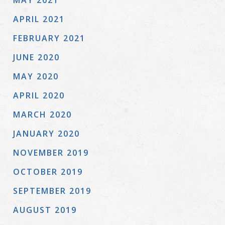
MAY 2021
APRIL 2021
FEBRUARY 2021
JUNE 2020
MAY 2020
APRIL 2020
MARCH 2020
JANUARY 2020
NOVEMBER 2019
OCTOBER 2019
SEPTEMBER 2019
AUGUST 2019