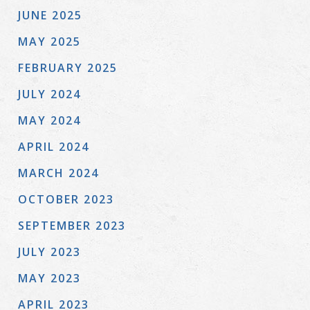
JUNE 2025
MAY 2025
FEBRUARY 2025
JULY 2024
MAY 2024
APRIL 2024
MARCH 2024
OCTOBER 2023
SEPTEMBER 2023
JULY 2023
MAY 2023
APRIL 2023