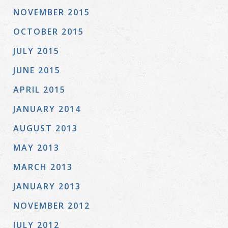
NOVEMBER 2015
OCTOBER 2015
JULY 2015
JUNE 2015
APRIL 2015
JANUARY 2014
AUGUST 2013
MAY 2013
MARCH 2013
JANUARY 2013
NOVEMBER 2012
JULY 2012