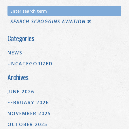
Search
for:
SEARCH SCROGGINS AVIATION
Categories
NEWS
UNCATEGORIZED
Archives
JUNE 2026
FEBRUARY 2026
NOVEMBER 2025
OCTOBER 2025