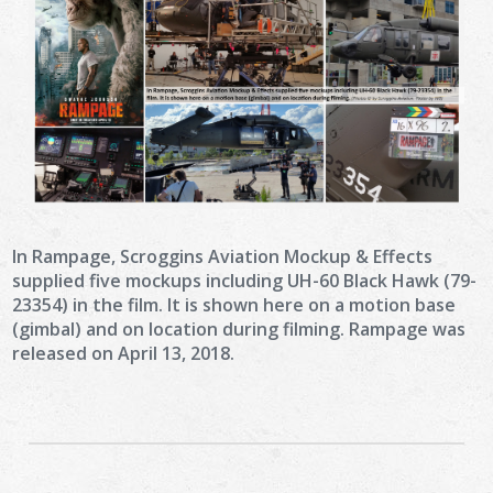
In Rampage, Scroggins Aviation Mockup & Effects
supplied five mockups including UH-60 Black Hawk (79-
23354) in the film. It is shown here on a motion base
(gimbal) and on location during filming. Rampage was
released on April 13, 2018.