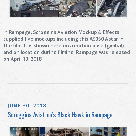
In Rampage, Scroggins Aviation Mockup & Effects
supplied five mockups including this AS350 Astar in
the film. It is shown here on a motion base (gimbal)
and on location during filming. Rampage was released
on April 13, 2018.
JUNE 30, 2018
Scroggins Aviation’s Black Hawk in Rampage