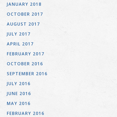
JANUARY 2018
OCTOBER 2017
AUGUST 2017
JULY 2017
APRIL 2017
FEBRUARY 2017
OCTOBER 2016
SEPTEMBER 2016
JULY 2016
JUNE 2016
MAY 2016
FEBRUARY 2016