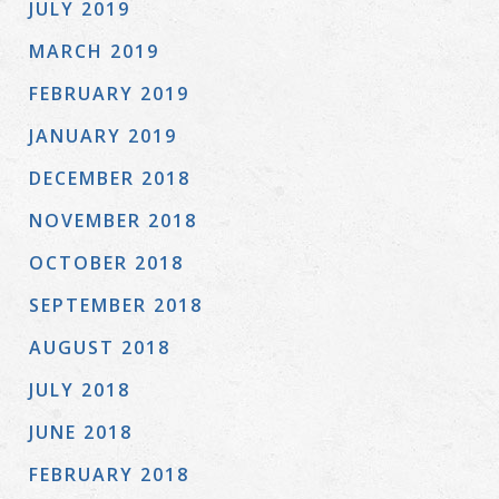
JULY 2019
MARCH 2019
FEBRUARY 2019
JANUARY 2019
DECEMBER 2018
NOVEMBER 2018
OCTOBER 2018
SEPTEMBER 2018
AUGUST 2018
JULY 2018
JUNE 2018
FEBRUARY 2018