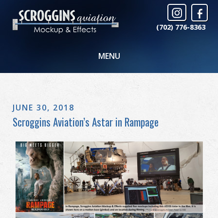
(702) 776-8363
MENU
JUNE 30, 2018
Scroggins Aviation’s Astar in Rampage