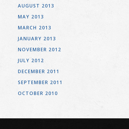
AUGUST 2013
MAY 2013
MARCH 2013
JANUARY 2013
NOVEMBER 2012
JULY 2012
DECEMBER 2011
SEPTEMBER 2011
OCTOBER 2010