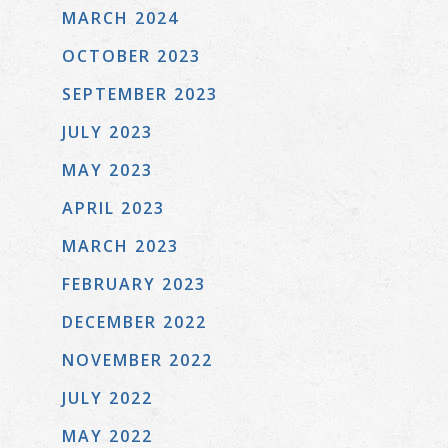
MARCH 2024
OCTOBER 2023
SEPTEMBER 2023
JULY 2023
MAY 2023
APRIL 2023
MARCH 2023
FEBRUARY 2023
DECEMBER 2022
NOVEMBER 2022
JULY 2022
MAY 2022