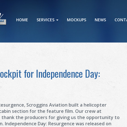
HOME
SERVICES
MOCKUPS
NEWS
CONT
Cockpit for Independence Day:
esurgence, Scroggins Aviation built a helicopter
 cabin section for the feature film. Our crew at
o thank the producers for giving us the opportunity to
on. Independence Day: Resurgence was released on