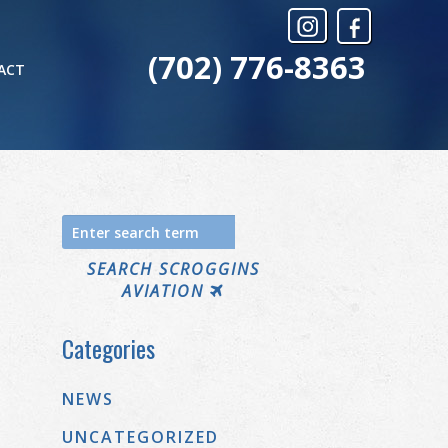
(702) 776-8363
ACT
Search
for:
SEARCH SCROGGINS
AVIATION
Categories
NEWS
UNCATEGORIZED