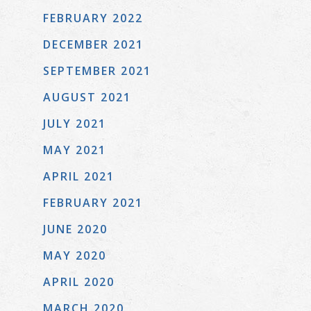
FEBRUARY 2022
DECEMBER 2021
SEPTEMBER 2021
AUGUST 2021
JULY 2021
MAY 2021
APRIL 2021
FEBRUARY 2021
JUNE 2020
MAY 2020
APRIL 2020
MARCH 2020