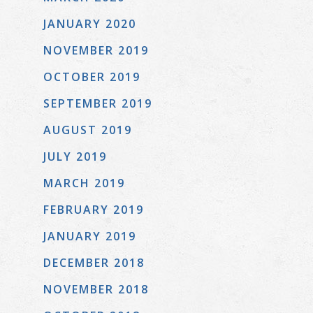
JANUARY 2020
NOVEMBER 2019
OCTOBER 2019
SEPTEMBER 2019
AUGUST 2019
JULY 2019
MARCH 2019
FEBRUARY 2019
JANUARY 2019
DECEMBER 2018
NOVEMBER 2018