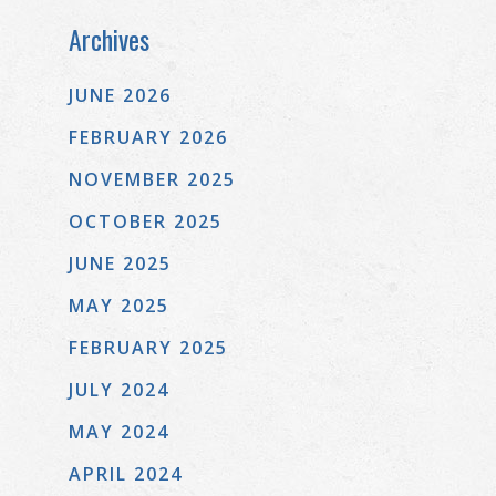
Archives
JUNE 2026
FEBRUARY 2026
NOVEMBER 2025
OCTOBER 2025
JUNE 2025
MAY 2025
FEBRUARY 2025
JULY 2024
MAY 2024
APRIL 2024