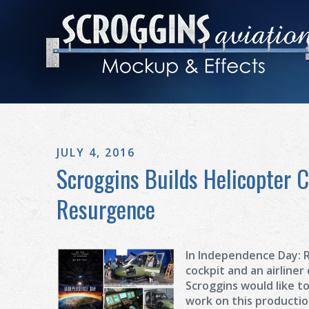
JULY 4, 2016
Scroggins Builds Helicopter 
Resurgence
In Independence Day: R
cockpit and an airliner
Scroggins would like t
work on this producti