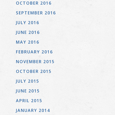
OCTOBER 2016
SEPTEMBER 2016
JULY 2016
JUNE 2016
MAY 2016
FEBRUARY 2016
NOVEMBER 2015
OCTOBER 2015
JULY 2015
JUNE 2015
APRIL 2015
JANUARY 2014