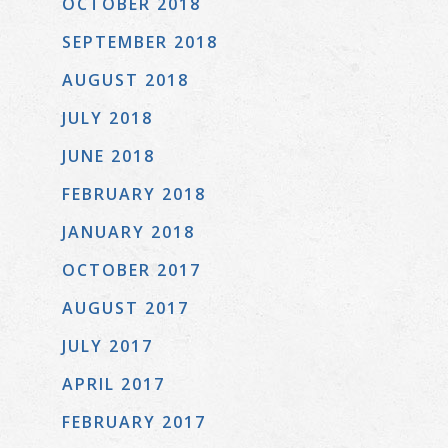
OCTOBER 2018
SEPTEMBER 2018
AUGUST 2018
JULY 2018
JUNE 2018
FEBRUARY 2018
JANUARY 2018
OCTOBER 2017
AUGUST 2017
JULY 2017
APRIL 2017
FEBRUARY 2017