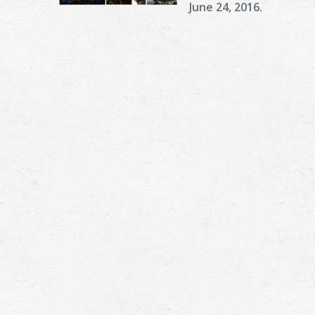
June 24, 2016.