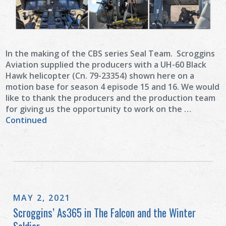
In the making of the CBS series Seal Team. Scroggins
Aviation supplied the producers with a UH-60 Black
Hawk helicopter (Cn. 79-23354) shown here on a
motion base for season 4 episode 15 and 16. We would
like to thank the producers and the production team
for giving us the opportunity to work on the …
Continued
MAY 2, 2021
Scroggins’ As365 in The Falcon and the Winter