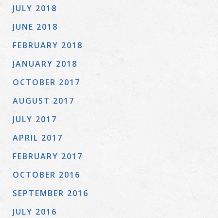
JULY 2018
JUNE 2018
FEBRUARY 2018
JANUARY 2018
OCTOBER 2017
AUGUST 2017
JULY 2017
APRIL 2017
FEBRUARY 2017
OCTOBER 2016
SEPTEMBER 2016
JULY 2016