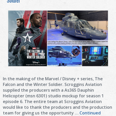
Soldier
In the making of the Marvel / Disney + series, The
Falcon and the Winter Soldier. Scroggins Aviation
supplied the producers with a As365 Dauphin
Helicopter (msn 6301) studio mockup for season 1
episode 6. The entire team at Scroggins Aviation
would like to thank the producers and the production
team for giving us the opportunity …
Continued