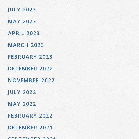
JULY 2023
MAY 2023
APRIL 2023
MARCH 2023
FEBRUARY 2023
DECEMBER 2022
NOVEMBER 2022
JULY 2022
MAY 2022
FEBRUARY 2022
DECEMBER 2021