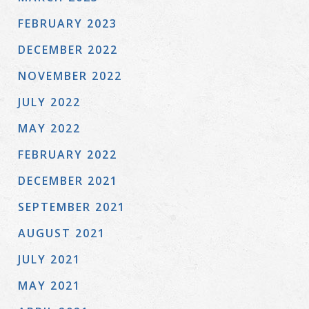
FEBRUARY 2023
DECEMBER 2022
NOVEMBER 2022
JULY 2022
MAY 2022
FEBRUARY 2022
DECEMBER 2021
SEPTEMBER 2021
AUGUST 2021
JULY 2021
MAY 2021