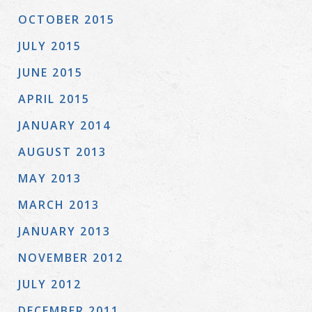
OCTOBER 2015
JULY 2015
JUNE 2015
APRIL 2015
JANUARY 2014
AUGUST 2013
MAY 2013
MARCH 2013
JANUARY 2013
NOVEMBER 2012
JULY 2012
DECEMBER 2011