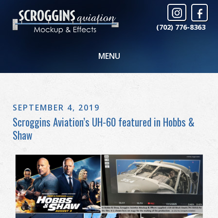
(702) 776-8363
MENU
SEPTEMBER 4, 2019
Scroggins Aviation’s UH-60 featured in Hobbs &
Shaw