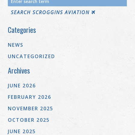
for:
SEARCH SCROGGINS AVIATION
Categories
NEWS
UNCATEGORIZED
Archives
JUNE 2026
FEBRUARY 2026
NOVEMBER 2025
OCTOBER 2025
JUNE 2025