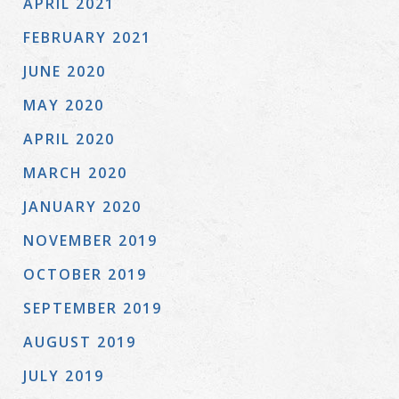
APRIL 2021
FEBRUARY 2021
JUNE 2020
MAY 2020
APRIL 2020
MARCH 2020
JANUARY 2020
NOVEMBER 2019
OCTOBER 2019
SEPTEMBER 2019
AUGUST 2019
JULY 2019