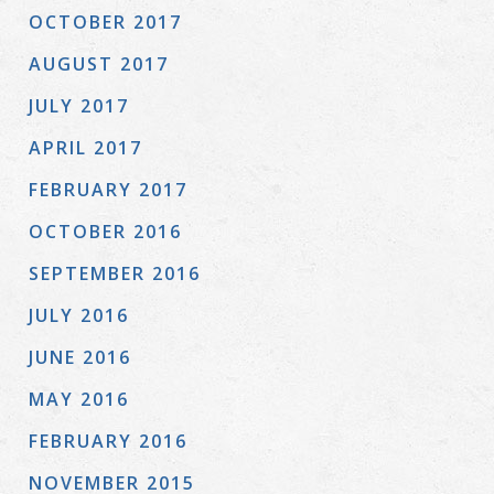
OCTOBER 2017
AUGUST 2017
JULY 2017
APRIL 2017
FEBRUARY 2017
OCTOBER 2016
SEPTEMBER 2016
JULY 2016
JUNE 2016
MAY 2016
FEBRUARY 2016
NOVEMBER 2015