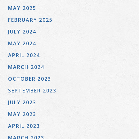
MAY 2025
FEBRUARY 2025
JULY 2024
MAY 2024
APRIL 2024
MARCH 2024
OCTOBER 2023
SEPTEMBER 2023
JULY 2023
MAY 2023
APRIL 2023
MARCH 2023