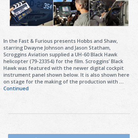
In the Fast & Furious presents Hobbs and Shaw,
starring Dwayne Johnson and Jason Statham,
Scroggins Aviation supplied a UH-60 Black Hawk
helicopter (79-23354) for the film. Scroggins’ Black
Hawk was featured with the newer digital cockpit
instrument panel shown below. It is also shown here
on stage for the making of the production with …
Continued
Search