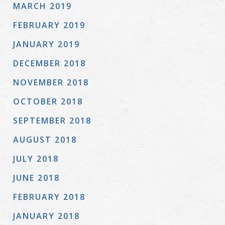
MARCH 2019
FEBRUARY 2019
JANUARY 2019
DECEMBER 2018
NOVEMBER 2018
OCTOBER 2018
SEPTEMBER 2018
AUGUST 2018
JULY 2018
JUNE 2018
FEBRUARY 2018
JANUARY 2018