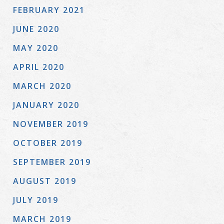
FEBRUARY 2021
JUNE 2020
MAY 2020
APRIL 2020
MARCH 2020
JANUARY 2020
NOVEMBER 2019
OCTOBER 2019
SEPTEMBER 2019
AUGUST 2019
JULY 2019
MARCH 2019