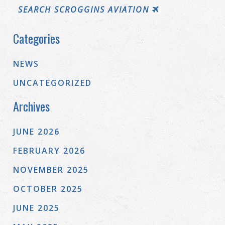
SEARCH SCROGGINS AVIATION
Categories
NEWS
UNCATEGORIZED
Archives
JUNE 2026
FEBRUARY 2026
NOVEMBER 2025
OCTOBER 2025
JUNE 2025