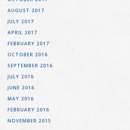
AUGUST 2017
JULY 2017
APRIL 2017
FEBRUARY 2017
OCTOBER 2016
SEPTEMBER 2016
JULY 2016
JUNE 2016
MAY 2016
FEBRUARY 2016
NOVEMBER 2015