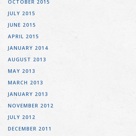
OCTOBER 2015
JULY 2015
JUNE 2015
APRIL 2015
JANUARY 2014
AUGUST 2013
MAY 2013
MARCH 2013
JANUARY 2013
NOVEMBER 2012
JULY 2012
DECEMBER 2011