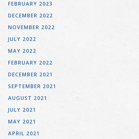
FEBRUARY 2023
DECEMBER 2022
NOVEMBER 2022
JULY 2022
MAY 2022
FEBRUARY 2022
DECEMBER 2021
SEPTEMBER 2021
AUGUST 2021
JULY 2021
MAY 2021
APRIL 2021