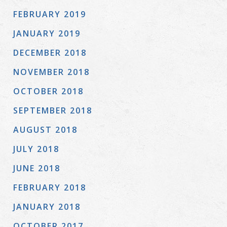
FEBRUARY 2019
JANUARY 2019
DECEMBER 2018
NOVEMBER 2018
OCTOBER 2018
SEPTEMBER 2018
AUGUST 2018
JULY 2018
JUNE 2018
FEBRUARY 2018
JANUARY 2018
OCTOBER 2017