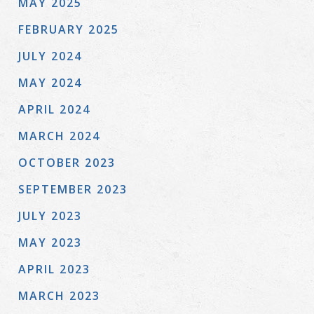
MAY 2025
FEBRUARY 2025
JULY 2024
MAY 2024
APRIL 2024
MARCH 2024
OCTOBER 2023
SEPTEMBER 2023
JULY 2023
MAY 2023
APRIL 2023
MARCH 2023