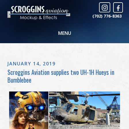
(702) 776-8363
MENU
JANUARY 14, 2019
Scroggins Aviation supplies two UH-1H Hueys in
Bumblebee