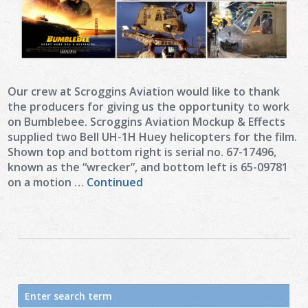
Our crew at Scroggins Aviation would like to thank
the producers for giving us the opportunity to work
on Bumblebee. Scroggins Aviation Mockup & Effects
supplied two Bell UH-1H Huey helicopters for the film.
Shown top and bottom right is serial no. 67-17496,
known as the “wrecker”, and bottom left is 65-09781
on a motion …
Continued
Search
for: